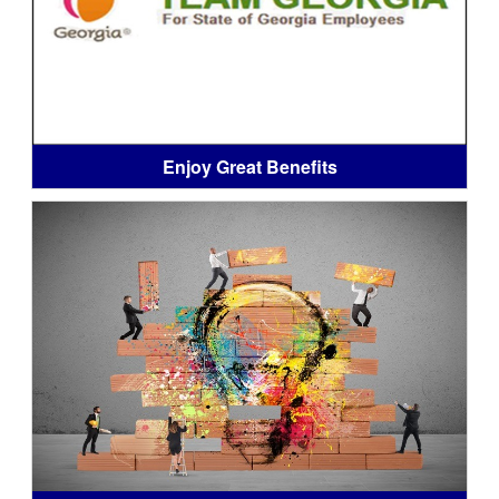
Enjoy Great Benefits