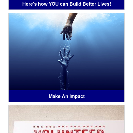
Here's how YOU can Build Better Lives!
Make An Impact