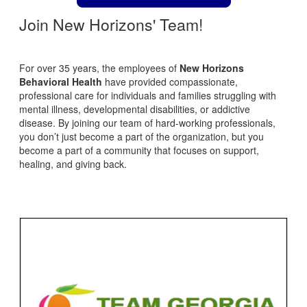
Join New Horizons' Team!
For over 35 years, the employees of
New Horizons
Behavioral Health
have provided compassionate,
professional care for individuals and families struggling with
mental illness, developmental disabilities, or addictive
disease. By joining our team of hard-working professionals,
you don’t just become a part of the organization, but you
become a part of a community that focuses on support,
healing, and giving back.