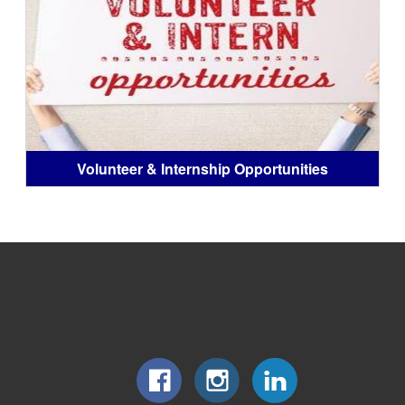
Volunteer & Internship Opportunities