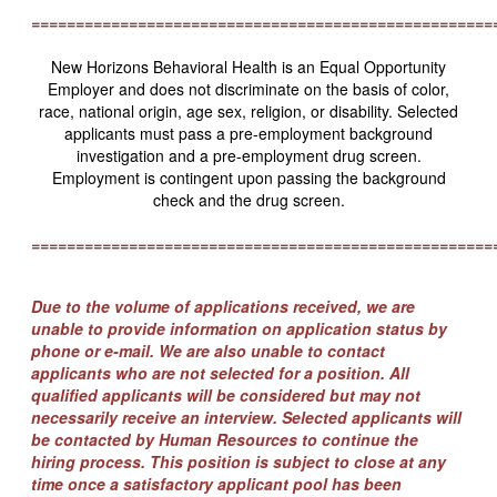
====================================================
New Horizons Behavioral Health is an Equal Opportunity
Employer and does not discriminate on the basis of color,
race, national origin, age sex, religion, or disability. Selected
applicants must pass a pre-employment background
investigation and a pre-employment drug screen.
Employment is contingent upon passing the background
check and the drug screen.
====================================================
Due to the volume of applications received, we are
unable to provide information on application status by
phone or e-mail. We are also unable to contact
applicants who are not selected for a position. All
qualified applicants will be considered but may not
necessarily receive an interview. Selected applicants will
be contacted by Human Resources to continue the
hiring process. This position is subject to close at any
time once a satisfactory applicant pool has been