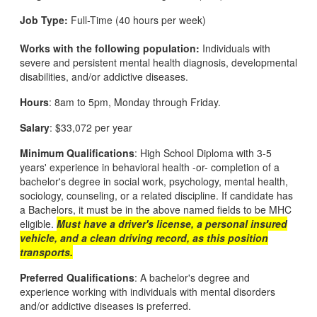
Job Type:
Full-Time (40 hours per week)
Works with the following population:
Individuals with
severe and persistent mental health diagnosis, developmental
disabilities, and/or addictive diseases.
Hours
: 8am to 5pm, Monday through Friday.
Salary
: $33,072 per year
Minimum Qualifications
: High School Diploma with 3-5
years' experience in behavioral health -or- completion of a
bachelor's degree in social work, psychology, mental health,
sociology, counseling, or a related discipline. If candidate has
a Bachelors, it must be in the above named fields to be MHC
eligible.
Must have a driver's license, a personal insured
vehicle, and a clean driving record, as this position
transports.
Preferred Qualifications
: A bachelor's degree and
experience working with individuals with mental disorders
and/or addictive diseases is preferred.