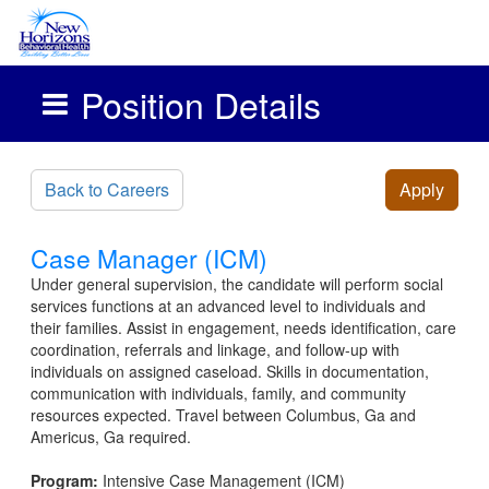
Position Details
Skip to main content
Back to Careers
Apply
Case Manager (ICM)
Under general supervision, the candidate will perform social
services functions at an advanced level to individuals and
their families. Assist in engagement, needs identification, care
coordination, referrals and linkage, and follow-up with
individuals on assigned caseload. Skills in documentation,
communication with individuals, family, and community
resources expected. Travel between Columbus, Ga and
Americus, Ga required.
Program:
Intensive Case Management (ICM)