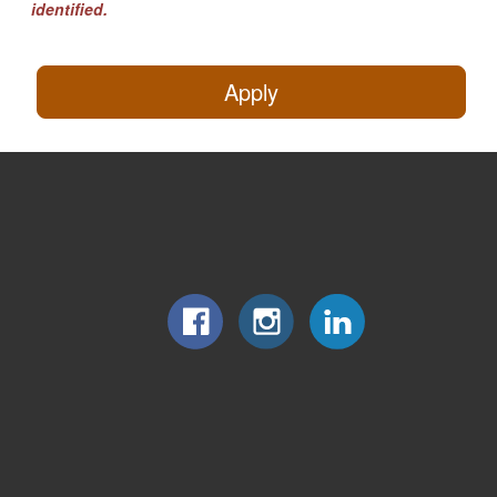
identified.
Apply