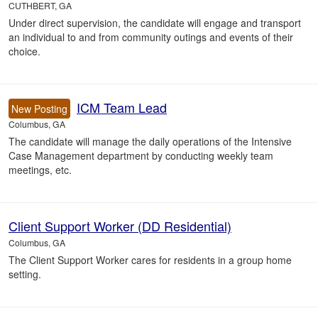
CUTHBERT, GA
Under direct supervision, the candidate will engage and transport
an individual to and from community outings and events of their
choice.
ICM Team Lead
New Posting
Columbus, GA
The candidate will manage the daily operations of the Intensive
Case Management department by conducting weekly team
meetings, etc.
Client Support Worker (DD Residential)
Columbus, GA
The Client Support Worker cares for residents in a group home
setting.