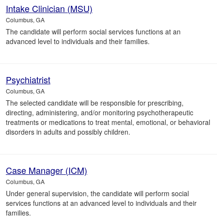
Intake Clinician (MSU)
Columbus, GA
The candidate will perform social services functions at an
advanced level to individuals and their families.
Psychiatrist
Columbus, GA
The selected candidate will be responsible for prescribing,
directing, administering, and/or monitoring psychotherapeutic
treatments or medications to treat mental, emotional, or behavioral
disorders in adults and possibly children.
Case Manager (ICM)
Columbus, GA
Under general supervision, the candidate will perform social
services functions at an advanced level to individuals and their
families.