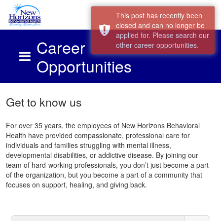
This post has recently been
closed and can no longer be
applied for. Please search our
Career
other career opportunities.
Opportunities
Skip to main content
Get to know us
For over 35 years, the employees of New Horizons Behavioral
Health have provided compassionate, professional care for
individuals and families struggling with mental illness,
developmental disabilities, or addictive disease. By joining our
team of hard-working professionals, you don’t just become a part
of the organization, but you become a part of a community that
focuses on support, healing, and giving back.