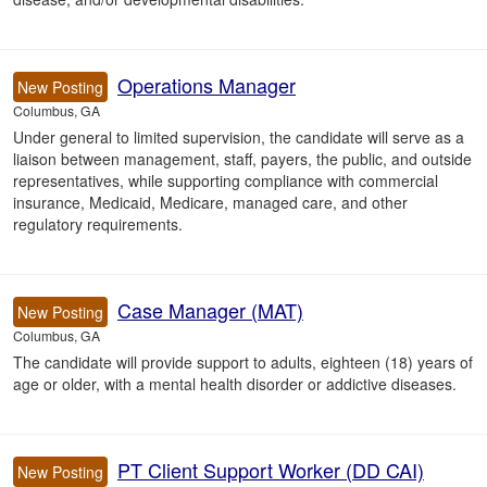
Operations Manager
New Posting
Columbus, GA
Under general to limited supervision, the candidate will serve as a
liaison between management, staff, payers, the public, and outside
representatives, while supporting compliance with commercial
insurance, Medicaid, Medicare, managed care, and other
regulatory requirements.
Case Manager (MAT)
New Posting
Columbus, GA
The candidate will provide support to adults, eighteen (18) years of
age or older, with a mental health disorder or addictive diseases.
PT Client Support Worker (DD CAI)
New Posting