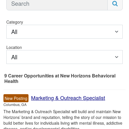
Category
All
Location
All
9
Career Opportunities
at New Horizons Behavioral
Health
9 Career Opportunities found
Marketing & Outreach Specialist
New Posting
Columbus, GA
The Marketing & Outreach Specialist will build and maintain New
Horizons’ brand and reputation, telling the story of our mission to
build better lives for individuals living with mental illness, addictive
disease, and/or developmental disabilities.